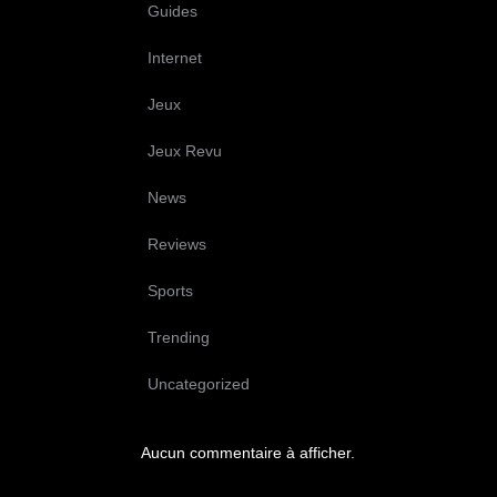
Guides
Internet
Jeux
Jeux Revu
News
Reviews
Sports
Trending
Uncategorized
Aucun commentaire à afficher.