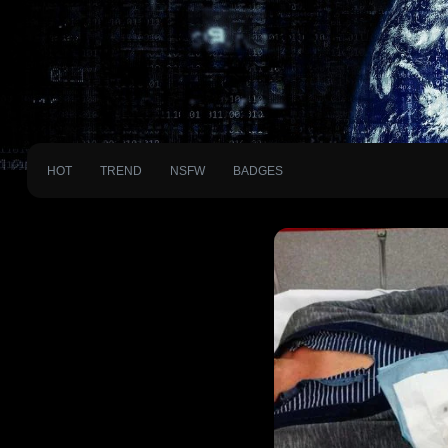
HOT
TREND
NSFW
BADGES