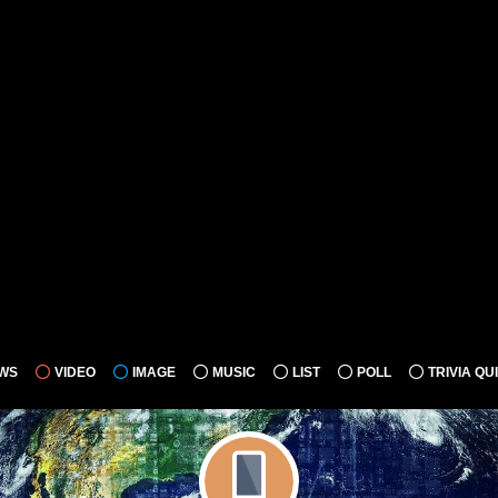
WS
VIDEO
IMAGE
MUSIC
LIST
POLL
TRIVIA QU