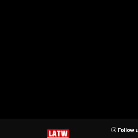
Follow u