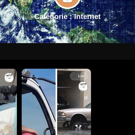
Catégorie :
Internet
List