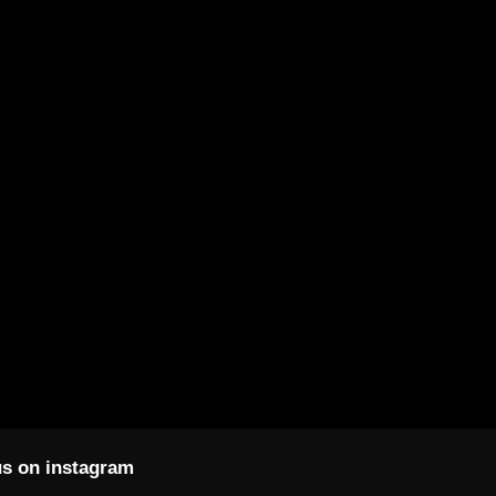
s on instagram