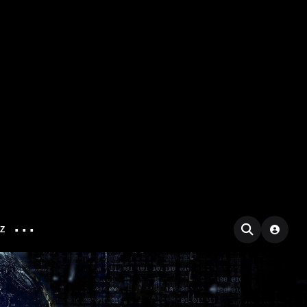
...
IZ