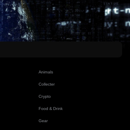
Animals
Collecter
Crypto
Food & Drink
Gear