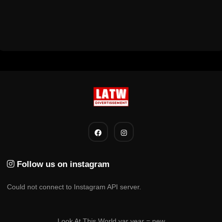
Follow us on instagram
Could not connect to Instagram API server.
Look At This World var year = new