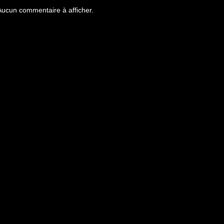
Aucun commentaire à afficher.