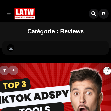
Catégorie :
Reviews