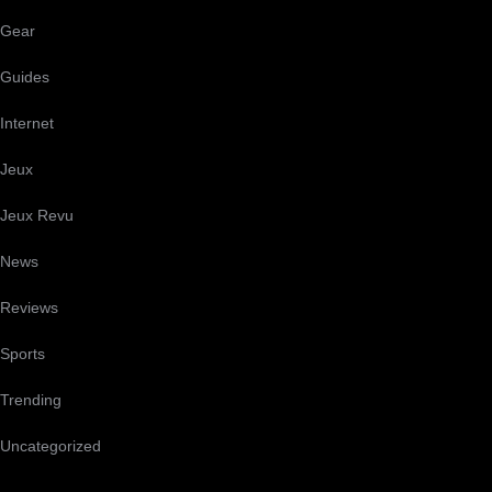
Gear
Guides
Internet
Jeux
Jeux Revu
News
Reviews
Sports
Trending
Uncategorized