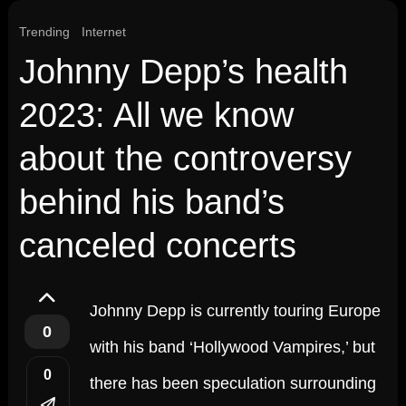
Trending
Internet
Johnny Depp’s health
2023: All we know
about the controversy
behind his band’s
canceled concerts
Johnny Depp is currently touring Europe
0
with his band ‘Hollywood Vampires,’ but
0
there has been speculation surrounding