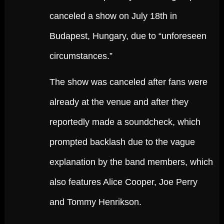
canceled a show on July 18th in
Budapest, Hungary, due to “unforeseen
circumstances.”
The show was canceled after fans were
already at the venue and after they
reportedly made a soundcheck, which
prompted backlash due to the vague
explanation by the band members, which
also features Alice Cooper, Joe Perry
and Tommy Henrikson.