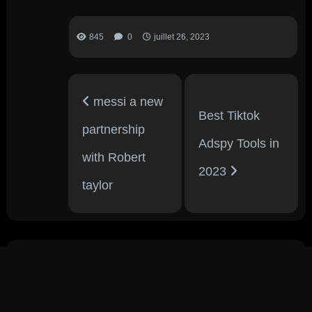
845
0
juillet 26, 2023
messi a new
Best Tiktok
partnership
Adspy Tools in
with Robert
2023
taylor