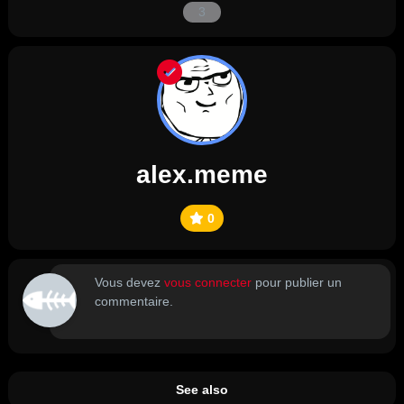
3
alex.meme
0
Vous devez
vous connecter
pour publier un
commentaire.
See also