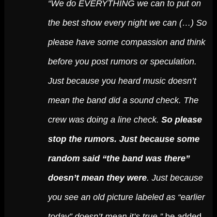
“We do EVERYTHING we can to put on
the best show every night we can (…) So
please have some compassion and think
before you post rumors or speculation.
Just because you heard music doesn’t
mean the band did a sound check. The
crew was doing a line check.
So please
stop the rumors. Just because some
random said “the band was there”
doesn’t mean they were
. Just because
you see an old picture labeled as “earlier
today” doesn’t mean it’s true,”
he added.