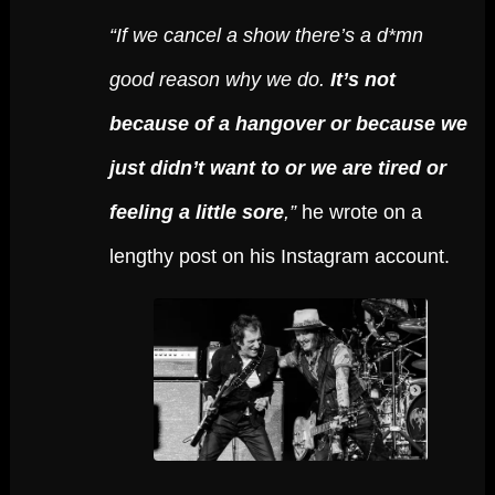
“If we cancel a show there’s a d*mn
good reason why we do.
It’s not
because of a hangover or because we
just didn’t want to or we are tired or
feeling a little sore
,”
he wrote on a
lengthy post on his Instagram account.