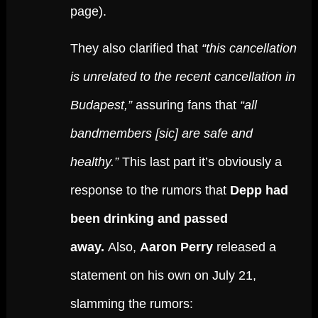
page).
They also clarified that
“this cancellation
is unrelated to the recent cancellation in
Budapest,”
assuring fans that
“all
bandmembers [sic] are safe and
healthy.”
This last part it’s obviously a
response to the rumors that
Depp had
been drinking and passed
away.
Also,
Aaron Perry
released a
statement on his own on July 21,
slamming the rumors: