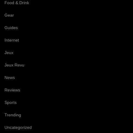
Food & Drink
Gear
Guides
Internet
Jeux
Jeux Revu
News
Reviews
Sports
Trending
Uncategorized