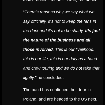
“
There’s reasons why we say what we
say officially. It’s not to keep the fans in
the dark and it’s not to be shady,
it’s just
the nature of the business and all
those involved
. This is our livelihood,
this is our life, this is our duty as a band
and crew touring and we do not take that
lightly,”
he concluded.
The band has continued their tour in
Poland, and are headed to the US next.