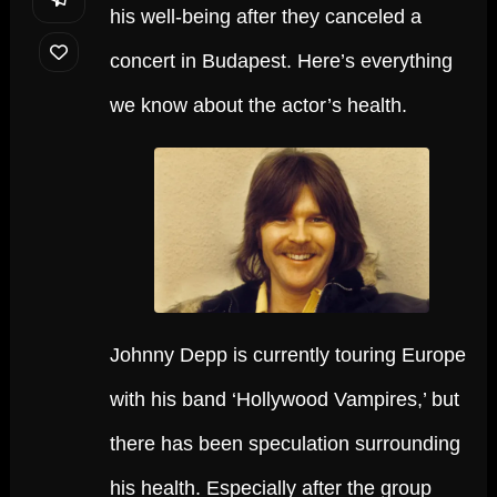
his well-being after they canceled a
concert in Budapest. Here’s everything
we know about the actor’s health.
Johnny Depp is currently touring Europe
with his band ‘Hollywood Vampires,’ but
there has been speculation surrounding
his health. Especially after the group