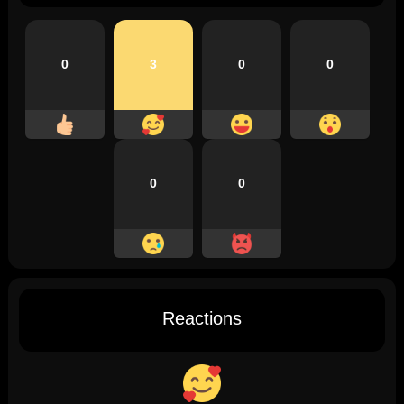
0
3
0
0
0
0
Reactions