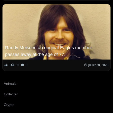
Randy Meisner, an original Eagles member,
passes away at the age of 77.
1
851
0
juillet 28, 2023
Animals
Collecter
Crypto