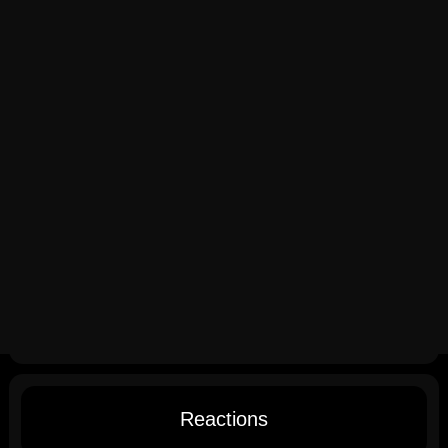
Reactions