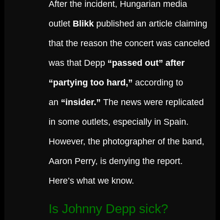
After the incident, Hungarian media
outlet
Blikk
published an article claiming
that the reason the concert was canceled
was that Depp
“passed out” after
“partying too hard,”
according to
an
“insider.”
The news were replicated
in some outlets, especially in Spain.
However, the photographer of the band,
Aaron Perry, is denying the report.
Here’s what we know.
Is Johnny Depp sick?