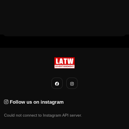
Follow us on instagram
Could not connect to Instagram API server.