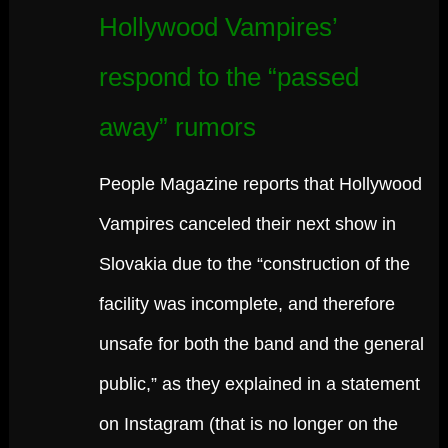
Hollywood Vampires’
respond to the “passed
away” rumors
People Magazine reports that Hollywood
Vampires canceled their next show in
Slovakia due to the “construction of the
facility was incomplete, and therefore
unsafe for both the band and the general
public,” as they explained in a statement
on Instagram (that is no longer on the