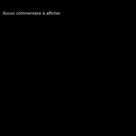
Aucun commentaire à afficher.