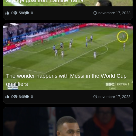
strange goal from Lamine Yamal
0
586
0
novembre 17, 2023
The wonder happens with Messi in the World Cup
qualifiers
0
648
0
novembre 17, 2023