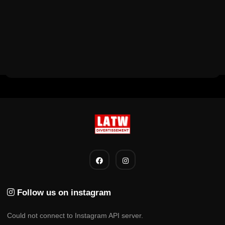
Follow us on instagram
Could not connect to Instagram API server.