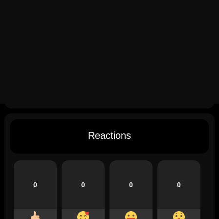
Reactions
0
0
0
0