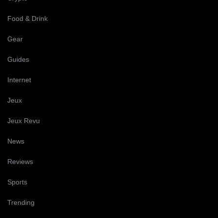
Food & Drink
Gear
Guides
Internet
Jeux
Jeux Revu
News
Reviews
Sports
Trending