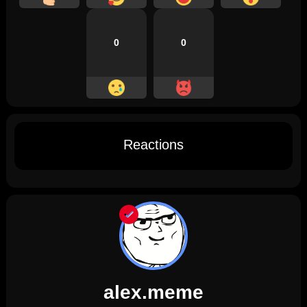
0
0
Reactions
alex.meme