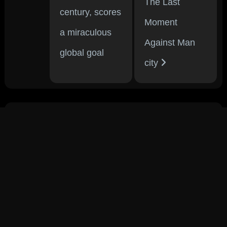
The Last
century, scores
Moment
a miraculous
Against Man
global goal
city