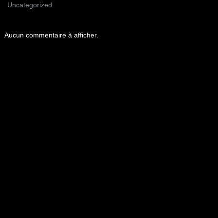
Uncategorized
Aucun commentaire à afficher.