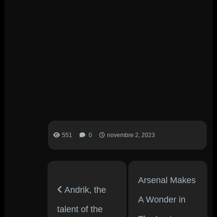
551
0
novembre 2, 2023
Arsenal Makes
Andrik, the
A Wonder in
talent of the