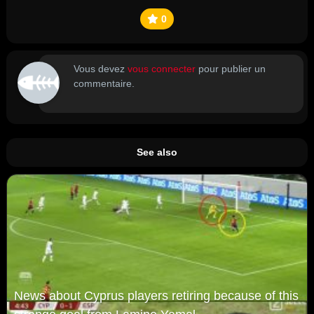
0
Vous devez
vous connecter
pour publier un
commentaire.
See also
News about Cyprus players retiring because of this