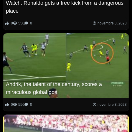
Watch: Ronaldo gets a free kick from a dangerous
place
0
550
0
novembre 3, 2023
Andrik, the talent of the century, scores a
miraculous global goal
0
556
0
novembre 3, 2023