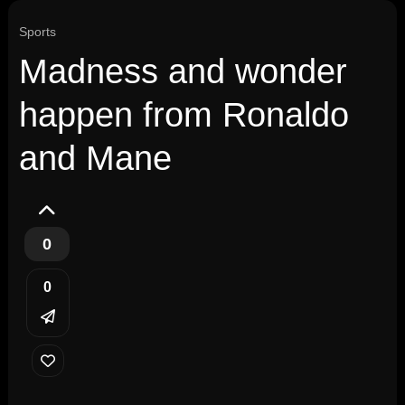
Sports
Madness and wonder
happen from Ronaldo
and Mane
0
0