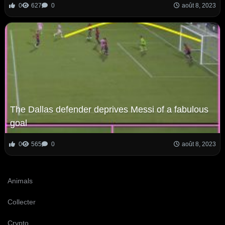
0
627
0
août 8, 2023
The Dallas defender deprives Messi of a fabulous
goal
0
565
0
août 8, 2023
Animals
Collecter
Crypto