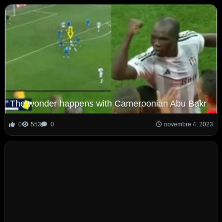
The wonder happens with Cameroonian Abu Bakr
0
553
0
novembre 4, 2023