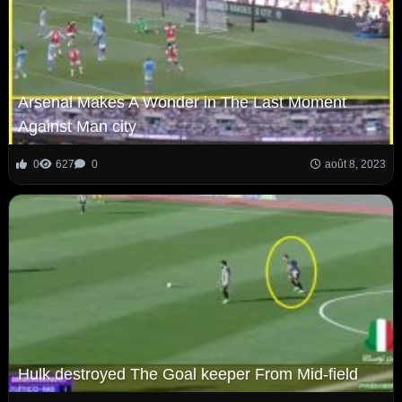
Arsenal Makes A Wonder in The Last Moment
Against Man city
0
627
0
août 8, 2023
Hulk destroyed The Goal keeper From Mid-field