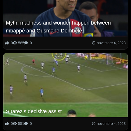
Myth, madness and wonder happen between
mbappé and Ousmane Dembélé.
0
585
0
novembre 4, 2023
Suarez’s decisive assist
0
551
0
novembre 4, 2023