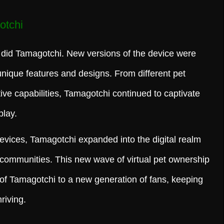
otchi
did Tamagotchi. New versions of the device were
unique features and designs. From different pet
ive capabilities, Tamagotchi continued to captivate
play.
devices, Tamagotchi expanded into the digital realm
 communities. This new wave of virtual pet ownership
of Tamagotchi to a new generation of fans, keeping
riving.