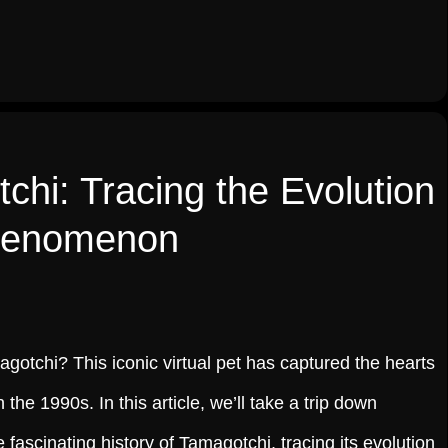
chi: Tracing the Evolution
Phenomenon
otchi? This iconic virtual pet has captured the hearts
n the 1990s. In this article, we’ll take a trip down
fascinating history of Tamagotchi, tracing its evolution