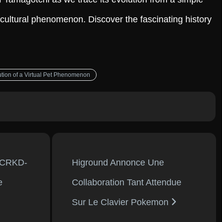
cultural phenomenon. Discover the fascinating history
ution of a Virtual Pet Phenomenon
 CRKD-
Higround Annonce Une
e
Collaboration Tant Attendue
Sur Le Clavier Pokemon