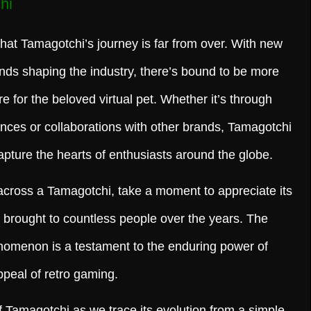
hi
that Tamagotchi’s journey is far from over. With new
nds shaping the industry, there’s bound to be more
e for the beloved virtual pet. Whether it’s through
nces or collaborations with other brands, Tamagotchi
apture the hearts of enthusiasts around the globe.
across a Tamagotchi, take a moment to appreciate its
as brought to countless people over the years. The
henomenon is a testament to the enduring power of
ppeal of retro gaming.
f Tamagotchi as we trace its evolution from a simple