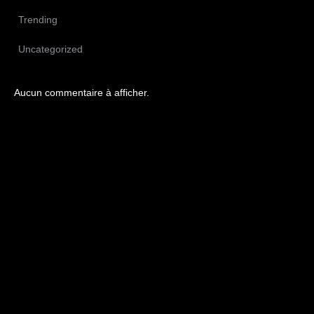
Trending
Uncategorized
Aucun commentaire à afficher.