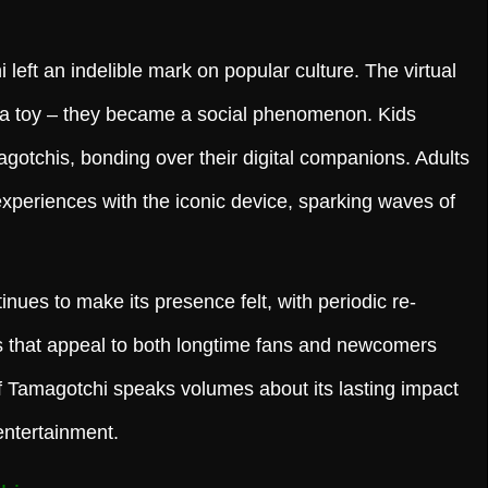
 left an indelible mark on popular culture. The virtual
 a toy – they became a social phenomenon. Kids
gotchis, bonding over their digital companions. Adults
xperiences with the iconic device, sparking waves of
nues to make its presence felt, with periodic re-
ns that appeal to both longtime fans and newcomers
f Tamagotchi speaks volumes about its lasting impact
entertainment.