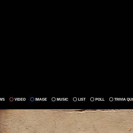
WS
VIDEO
IMAGE
MUSIC
LIST
POLL
TRIVIA QU