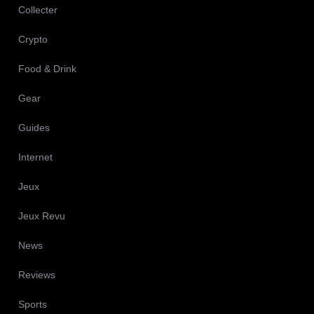
Collecter
Crypto
Food & Drink
Gear
Guides
Internet
Jeux
Jeux Revu
News
Reviews
Sports