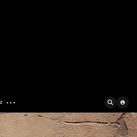
...
IZ