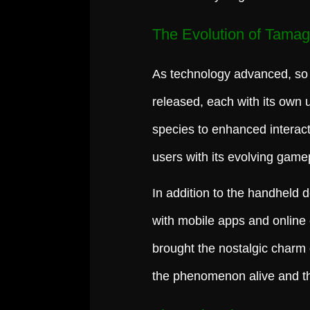
The Evolution of Tamag
As technology advanced, so 
released, each with its own 
species to enhanced interact
users with its evolving game
In addition to the handheld 
with mobile apps and online
brought the nostalgic charm 
the phenomenon alive and th