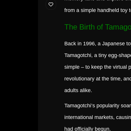
from a simple handheld toy 
The Birth of Tamago
Back in 1996, a Japanese to
Tamagotchi, a tiny egg-shape
simple – to keep the virtual 
revolutionary at the time, a
adults alike.
Tamagotchi’s popularity soare
international markets, causi
had officially begun.