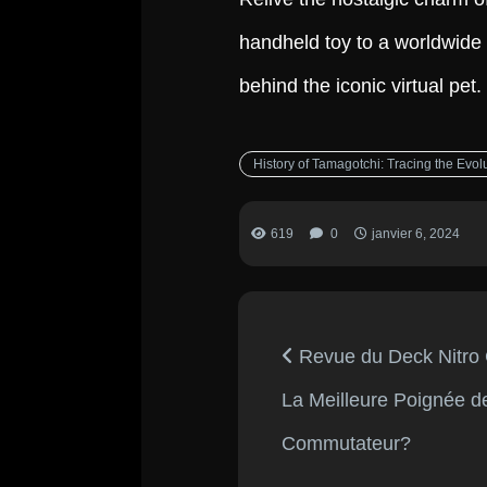
handheld toy to a worldwide 
behind the iconic virtual pet.
History of Tamagotchi: Tracing the Evol
619
0
janvier 6, 2024
Revue du Deck Nitro
La Meilleure Poignée d
Commutateur?