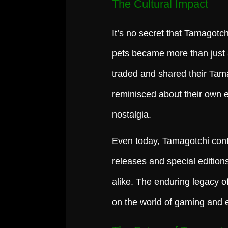
The Cultural Impact
It’s no secret that Tamagotchi
pets became more than just
traded and shared their Tama
reminisced about their own e
nostalgia.
Even today, Tamagotchi conti
releases and special editio
alike. The enduring legacy o
on the world of gaming and 