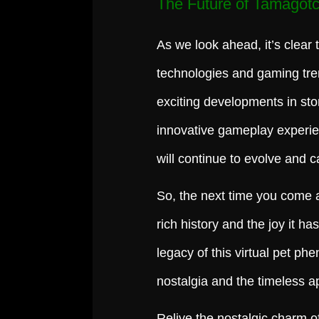
The Future of Tamagotc
As we look ahead, it’s clear 
technologies and gaming tre
exciting developments in stor
innovative gameplay experie
will continue to evolve and c
So, the next time you come 
rich history and the joy it h
legacy of this virtual pet p
nostalgia and the timeless a
Relive the nostalgic charm o