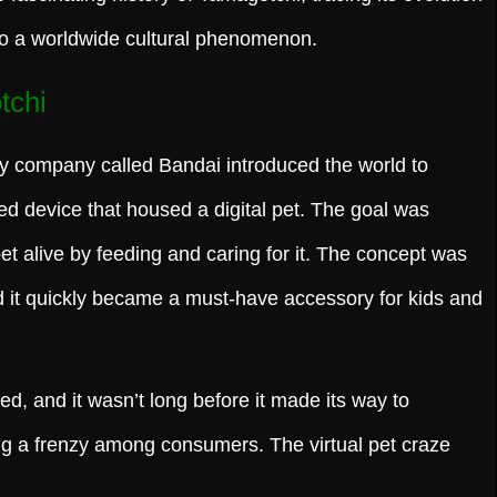
to a worldwide cultural phenomenon.
tchi
y company called Bandai introduced the world to
d device that housed a digital pet. The goal was
pet alive by feeding and caring for it. The concept was
nd it quickly became a must-have accessory for kids and
d, and it wasn’t long before it made its way to
ng a frenzy among consumers. The virtual pet craze