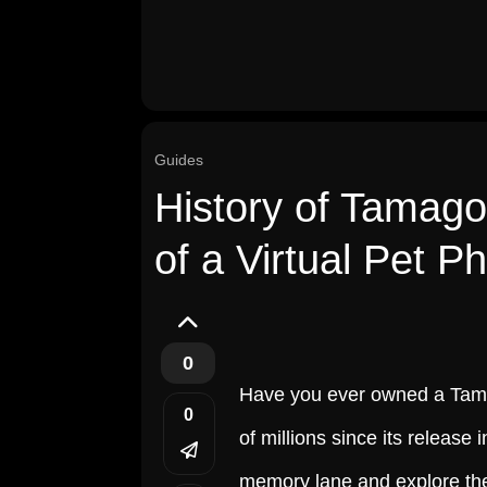
Guides
History of Tamagot
of a Virtual Pet 
0
Have you ever owned a Tamag
0
of millions since its release i
memory lane and explore the 