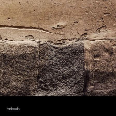
Animals